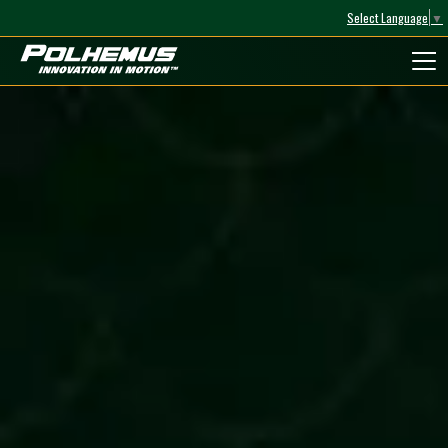
Select Language
▼
Polhemus