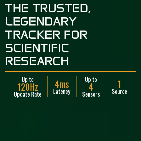
T
H
E
T
R
U
S
T
E
D
,
L
E
G
E
N
D
A
R
Y
T
R
A
C
K
E
R
F
O
R
S
C
I
E
N
T
I
F
I
C
R
E
S
E
A
R
C
H
Up to
Up to
4ms
1
120Hz
4
Latency
Source
Update Rate
Sensors