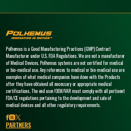
Polhemus
Polhemus is a Good Manufacturing Practices (GMP) Contract
Manufacturer under U.S. FDA Regulations. We are not a manufacturer
of Medical Devices. Polhemus systems are not certified for medical
or bio-medical use. Any references to medical or bio-medical use are
examples of what medical companies have done with the Products
after they have obtained all necessary or appropriate medical
certifications. The end user/OEM/VAR must comply with all pertinent
FDA/CE regulations pertaining to the development and sale of
medical devices and all other regulatory requirements.
facebook
youtube
x
PARTNERS