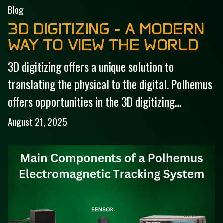
Blog
3D DIGITIZING - A MODERN
WAY TO VIEW THE WORLD
3D digitizing offers a unique solution to
translating the physical to the digital. Polhemus
offers opportunities in the 3D digitizing…
August 21, 2025