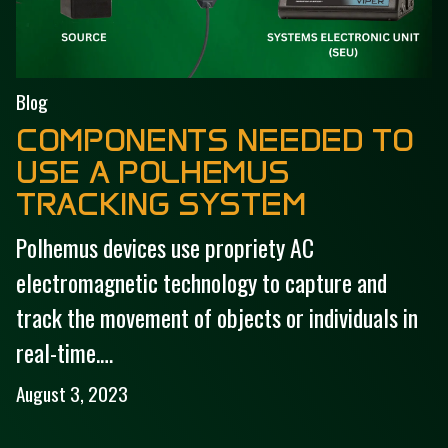
Blog
COMPONENTS NEEDED TO
USE A POLHEMUS
TRACKING SYSTEM
Polhemus devices use propriety AC
electromagnetic technology to capture and
track the movement of objects or individuals in
real-time.…
August 3, 2023