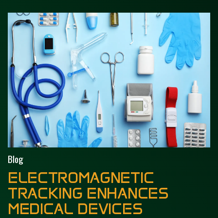
Blog
ELECTROMAGNETIC
TRACKING ENHANCES
MEDICAL DEVICES