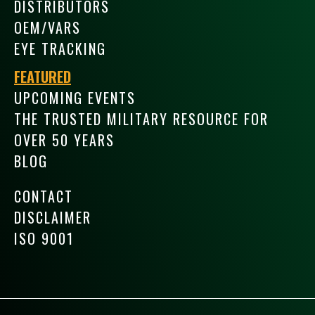
DISTRIBUTORS
OEM/VARS
EYE TRACKING
FEATURED
UPCOMING EVENTS
THE TRUSTED MILITARY RESOURCE FOR
OVER 50 YEARS
BLOG
CONTACT
DISCLAIMER
ISO 9001