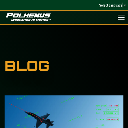
Select Language
▼
Polhemus
BLOG