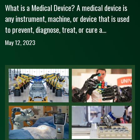
What is a Medical Device? A medical device is
any instrument, machine, or device that is used
to prevent, diagnose, treat, or cure a…
May 12, 2023