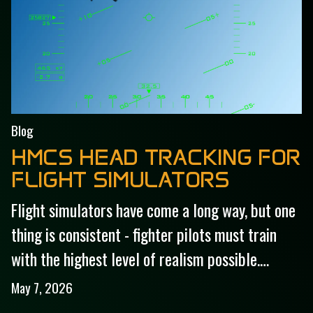
Blog
HMCS HEAD TRACKING FOR
FLIGHT SIMULATORS
Flight simulators have come a long way, but one
thing is consistent - fighter pilots must train
with the highest level of realism possible.…
May 7, 2026