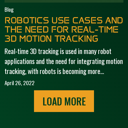
Blog
ROBOTICS USE CASES AND
THE NEED FOR REAL-TIME
3D MOTION TRACKING
Real-time 3D tracking is used in many robot
applications and the need for integrating motion
tracking, with robots is becoming more…
April 26, 2022
LOAD MORE