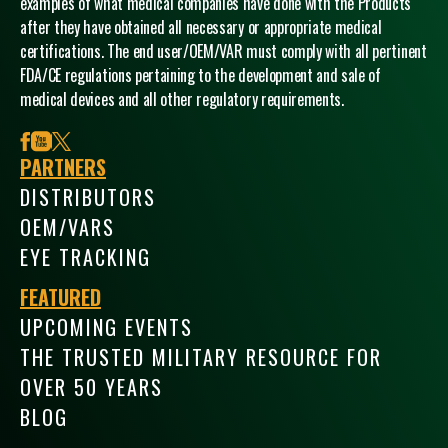
examples of what medical companies have done with the Products
after they have obtained all necessary or appropriate medical
certifications. The end user/OEM/VAR must comply with all pertinent
FDA/CE regulations pertaining to the development and sale of
medical devices and all other regulatory requirements.
facebook
youtube
x
PARTNERS
DISTRIBUTORS
OEM/VARS
EYE TRACKING
FEATURED
UPCOMING EVENTS
THE TRUSTED MILITARY RESOURCE FOR
OVER 50 YEARS
BLOG