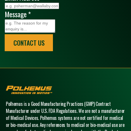
Message
*
CONTACT US
Polhemus
Polhemus is a Good Manufacturing Practices (GMP) Contract
Manufacturer under U.S. FDA Regulations. We are not a manufacturer
of Medical Devices. Polhemus systems are not certified for medical
or bio-medical use. Any references to medical or bio-medical use are