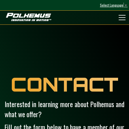
Select Language
▼
Polhemus
CONTACT
Interested in learning more about Polhemus and
what we offer?
Fill out the form below to have a member of our