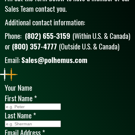
Sales Team contact you.
Additional contact information:
Phone:
(802) 655-3159
(Within U.S. & Canada)
or
(800) 357-4777
(Outside U.S. & Canada)
Email:
Sales@polhemus.com
Your Name
First Name
*
Last Name
*
Email Address
*