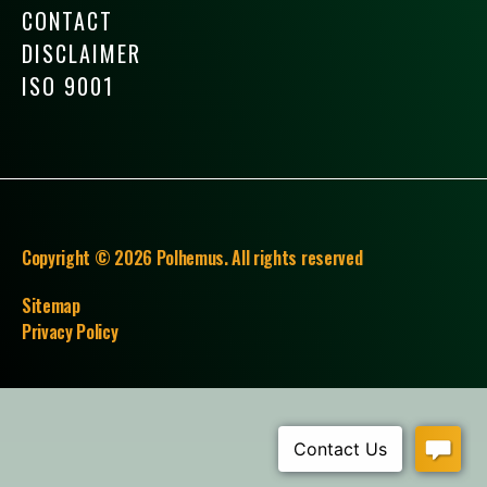
CONTACT
DISCLAIMER
ISO 9001
Copyright © 2026 Polhemus. All rights reserved
Sitemap
Privacy Policy