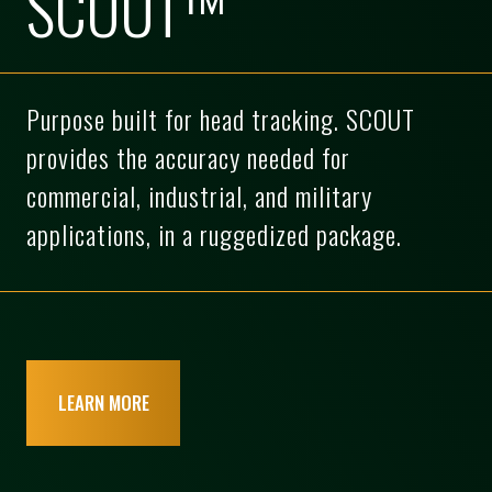
SCOUT™
Purpose built for head tracking. SCOUT
provides the accuracy needed for
commercial, industrial, and military
applications, in a ruggedized package.
LEARN MORE