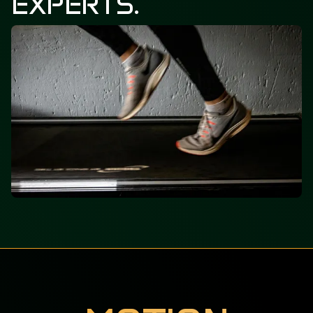
EXPERTS.