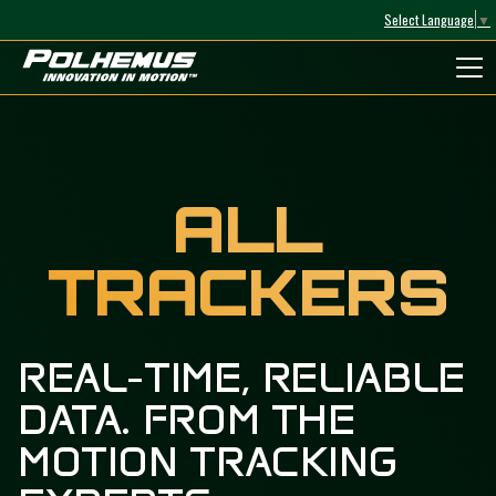
Select Language
▼
Polhemus
ALL
TRACKERS
REAL-TIME, RELIABLE
DATA. FROM THE
MOTION TRACKING