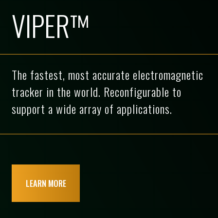
VIPER™
The fastest, most accurate electromagnetic
tracker in the world. Reconfigurable to
support a wide array of applications.
LEARN MORE