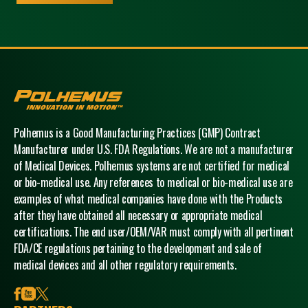
Polhemus
Polhemus is a Good Manufacturing Practices (GMP) Contract
Manufacturer under U.S. FDA Regulations. We are not a manufacturer
of Medical Devices. Polhemus systems are not certified for medical
or bio-medical use. Any references to medical or bio-medical use are
examples of what medical companies have done with the Products
after they have obtained all necessary or appropriate medical
certifications. The end user/OEM/VAR must comply with all pertinent
FDA/CE regulations pertaining to the development and sale of
medical devices and all other regulatory requirements.
facebook
youtube
x