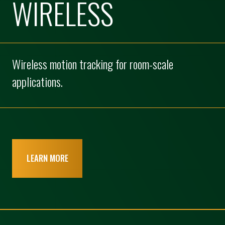
WIRELESS
Wireless motion tracking for room-scale
applications.
LEARN MORE