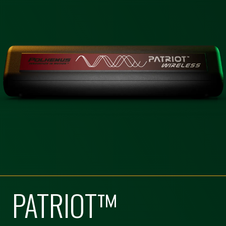
PATRIOT™