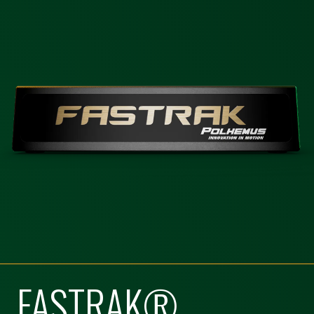
FASTRAK®