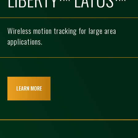
Wireless motion tracking for large area
applications.
LEARN MORE