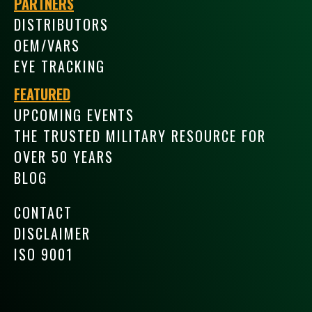
PARTNERS
DISTRIBUTORS
OEM/VARS
EYE TRACKING
FEATURED
UPCOMING EVENTS
THE TRUSTED MILITARY RESOURCE FOR
OVER 50 YEARS
BLOG
CONTACT
DISCLAIMER
ISO 9001