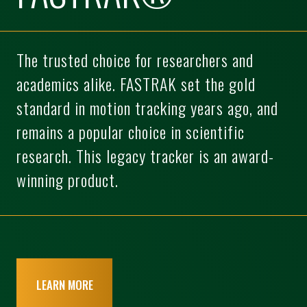
The trusted choice for researchers and
academics alike. FASTRAK set the gold
standard in motion tracking years ago, and
remains a popular choice in scientific
research. This legacy tracker is an award-
winning product.
LEARN MORE