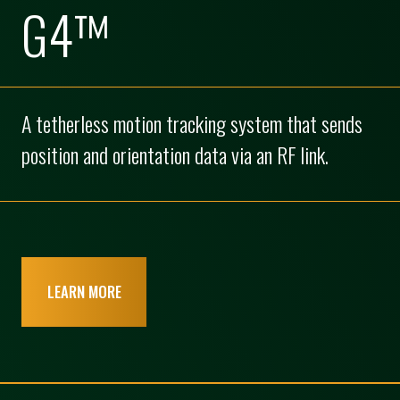
G4™
A tetherless motion tracking system that sends
position and orientation data via an RF link.
LEARN MORE