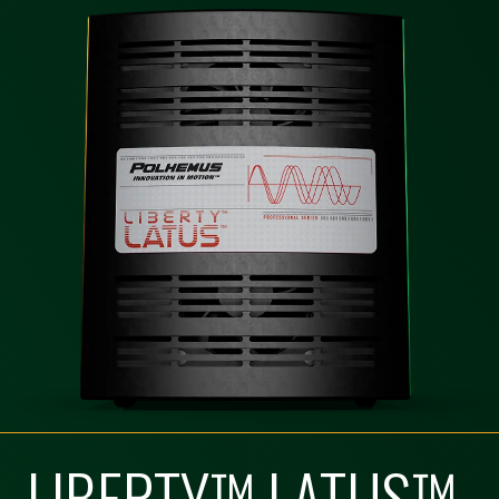
LIBERTY™ LATUS™