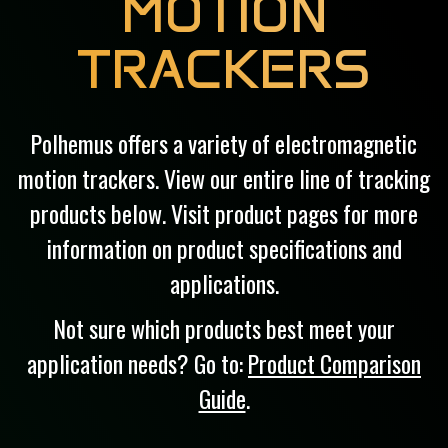
MOTION
TRACKERS
Polhemus offers a variety of electromagnetic
motion trackers. View our entire line of tracking
products below. Visit product pages for more
information on product specifications and
applications.
Not sure which products best meet your
application needs? Go to:
Product Comparison
Guide
.