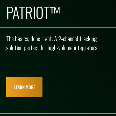
PATRIOT™
The basics, done right. A 2-channel tracking
solution perfect for high-volume integrators.
LEARN MORE