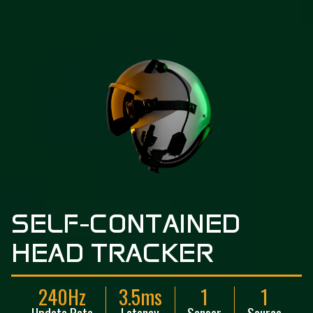
S
E
L
F
-
C
O
N
T
A
I
N
E
D
H
E
A
D
T
R
A
C
K
E
R
240Hz
3.5ms
1
1
Update Rate
Latency
Sensor
Source