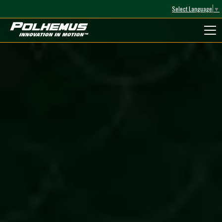
Select Language
▼
Polhemus