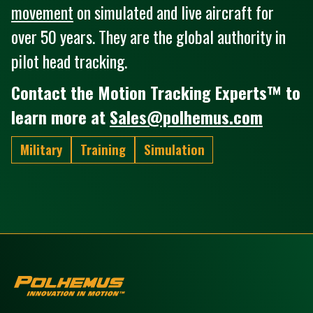
movement
on simulated and live aircraft for
over 50 years. They are the global authority in
pilot head tracking.
Contact the Motion Tracking Experts™ to
learn more at
Sales@polhemus.com
Military
Training
Simulation
Polhemus