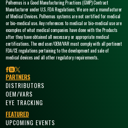
Polhemus is a Good Manufacturing Practices (GMP) Contract
Manufacturer under U.S. FDA Regulations. We are not a manufacturer
of Medical Devices. Polhemus systems are not certified for medical
or bio-medical use. Any references to medical or bio-medical use are
examples of what medical companies have done with the Products
after they have obtained all necessary or appropriate medical
certifications. The end user/OEM/VAR must comply with all pertinent
FDA/CE regulations pertaining to the development and sale of
medical devices and all other regulatory requirements.
facebook
youtube
x
PARTNERS
DISTRIBUTORS
OEM/VARS
EYE TRACKING
FEATURED
UPCOMING EVENTS