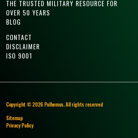
THE TRUSTED MILITARY RESOURCE FOR
OVER 50 YEARS
BLOG
CONTACT
DISCLAIMER
ISO 9001
Copyright © 2026 Polhemus. All rights reserved
Sitemap
Privacy Policy