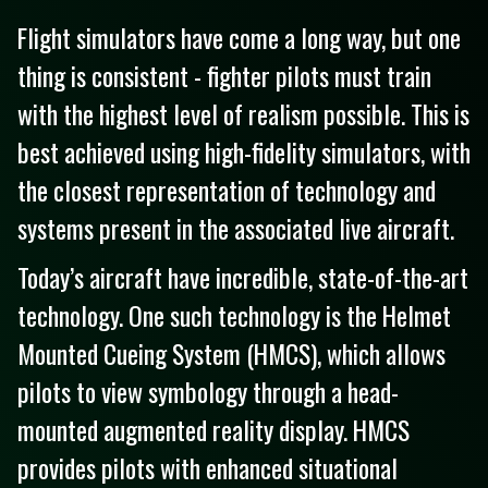
Flight simulators have come a long way, but one
thing is consistent - fighter pilots must train
with the highest level of realism possible. This is
best achieved using high-fidelity simulators, with
the closest representation of technology and
systems present in the associated live aircraft.
Today’s aircraft have incredible, state-of-the-art
technology. One such technology is the Helmet
Mounted Cueing System (HMCS), which allows
pilots to view symbology through a head-
mounted augmented reality display. HMCS
provides pilots with enhanced situational