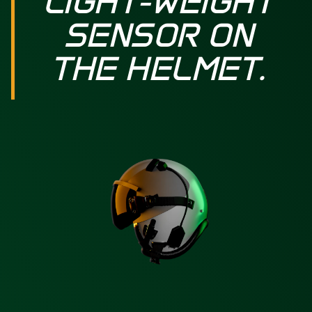
LIGHT-WEIGHT
SENSOR ON
THE HELMET.