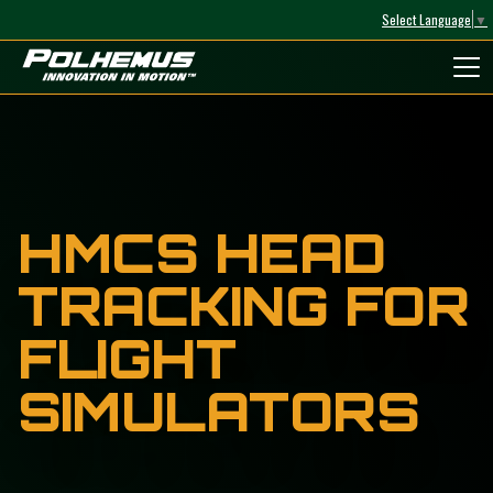
Select Language
▼
Polhemus
HMCS HEAD
TRACKING FOR
FLIGHT
SIMULATORS