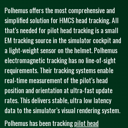
Polhemus offers the most comprehensive and
simplified solution for HMCS head tracking. All
that’s needed for pilot head tracking is a small
EM tracking source in the simulator cockpit and
a light-weight sensor on the helmet. Polhemus
electromagnetic tracking has no line-of-sight
requirements. Their tracking systems enable
real-time measurement of the pilot’s head
position and orientation at ultra-fast update
rates. This delivers stable, ultra low latency
data to the simulator’s visual rendering system.
Polhemus has been tracking
pilot head