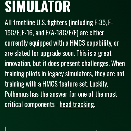
SIMULATOR
All frontline U.S. fighters (including F-35, F-
15C/E, F-16, and F/A-18C/E/F) are either
currently equipped with a HMCS capability, or
are slated for upgrade soon. This is a great
innovation, but it does present challenges. When
training pilots in legacy simulators, they are not
training with a HMCS feature set. Luckily,
Polhemus has the answer for one of the most
critical components -
head tracking
.