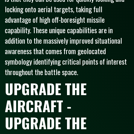
locking onto aerial targets, taking full
advantage of high off-boresight missile
capability. These unique capabilities are in
addition to the massively improved situational
awareness that comes from geolocated
symbology identifying critical points of interest
throughout the battle space.
UPGRADE THE
AIRCRAFT -
UPGRADE THE