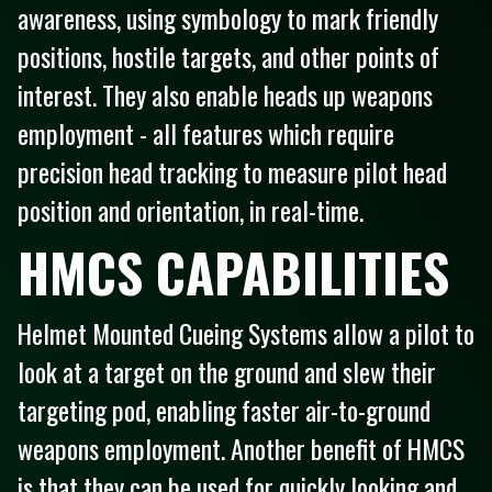
awareness, using symbology to mark friendly
positions, hostile targets, and other points of
interest. They also enable heads up weapons
employment - all features which require
precision head tracking to measure pilot head
position and orientation, in real-time.
HMCS CAPABILITIES
Helmet Mounted Cueing Systems allow a pilot to
look at a target on the ground and slew their
targeting pod, enabling faster air-to-ground
weapons employment. Another benefit of HMCS
is that they can be used for quickly looking and