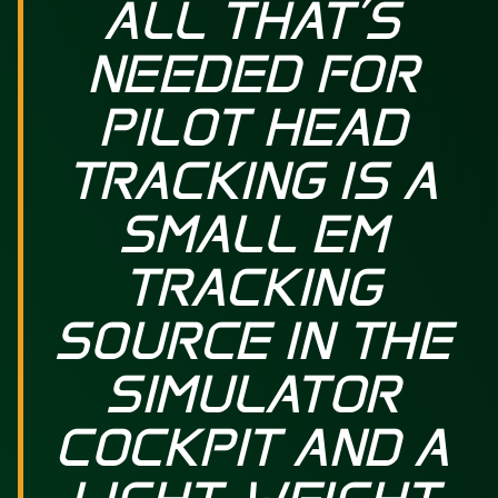
ALL THAT’S
NEEDED FOR
PILOT HEAD
TRACKING IS A
SMALL EM
TRACKING
SOURCE IN THE
SIMULATOR
COCKPIT AND A