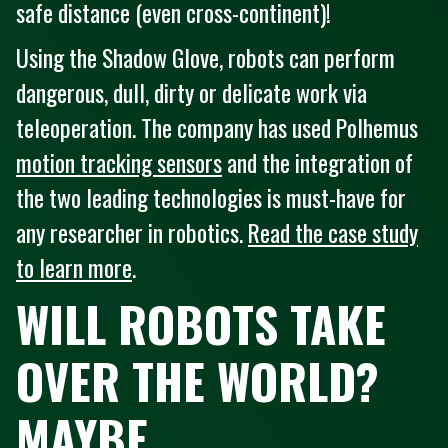
safe distance (even cross-continent)!
Using the Shadow Glove, robots can perform
dangerous, dull, dirty or delicate work via
teleoperation. The company has used Polhemus
motion tracking sensors
and the integration of
the two leading technologies is must-have for
any researcher in robotics.
Read the case study
to learn more
.
WILL ROBOTS TAKE
OVER THE WORLD?
MAYBE...