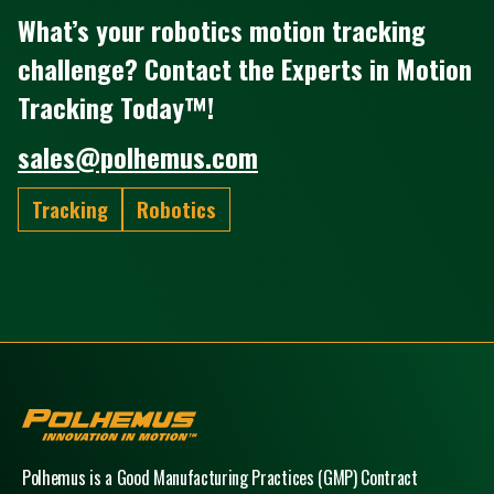
What’s your robotics motion tracking
challenge? Contact the Experts in Motion
Tracking Today™!
sales@polhemus.com
Tracking
Robotics
Polhemus
Polhemus is a Good Manufacturing Practices (GMP) Contract