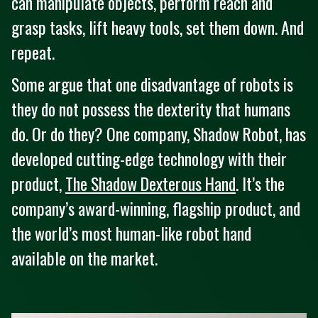
can manipulate objects, perform reach and
grasp tasks, lift heavy tools, set them down. And
repeat.
Some argue that one disadvantage of robots is
they do not possess the dexterity that humans
do. Or do they? One company, Shadow Robot, has
developed cutting-edge technology with their
product,
The Shadow Dexterous Hand
. It’s the
company’s award-winning, flagship product, and
the world’s most human-like robot hand
available on the market.