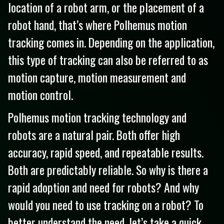
location of a robot arm, or the placement of a
robot hand, that’s where Polhemus motion
tracking comes in. Depending on the application,
this type of tracking can also be referred to as
motion capture, motion measurement and
motion control.
Polhemus motion tracking technology and
robots are a natural pair. Both offer high
accuracy, rapid speed, and repeatable results.
Both are predictably reliable. So why is there a
rapid adoption and need for robots? And why
would you need to use tracking on a robot? To
better understand the need, let’s take a quick