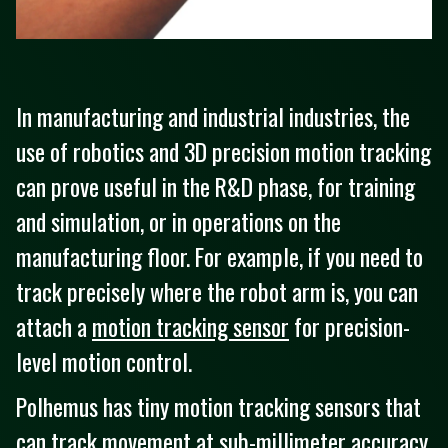
In manufacturing and industrial industries, the
use of robotics and 3D precision motion tracking
can prove useful in the R&D phase, for training
and simulation, or in operations on the
manufacturing floor. For example, if you need to
track precisely where the robot arm is, you can
attach a
motion tracking sensor
for precision-
level motion control.
Polhemus has tiny motion tracking sensors that
can track movement at sub-millimeter accuracy