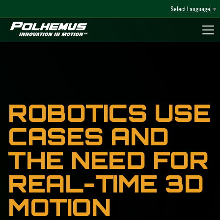
Select Language
▼
Polhemus
ROBOTICS USE
CASES AND
THE NEED FOR
REAL-TIME 3D
MOTION