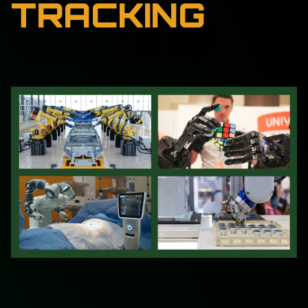
TRACKING