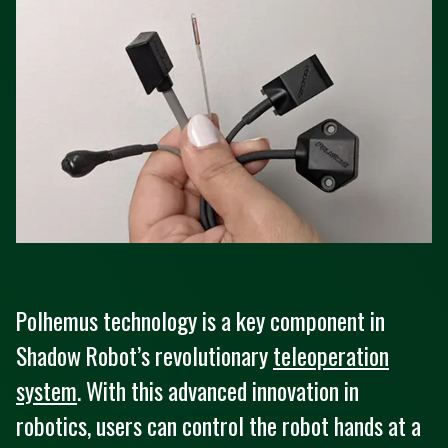
Polhemus technology is a key component in
Shadow Robot’s revolutionary
teleoperation
system
. With this advanced innovation in
robotics, users can control the robot hands at a