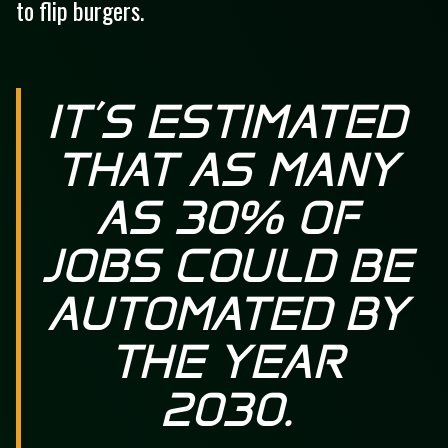
to flip burgers.
IT’S ESTIMATED
THAT AS MANY
AS 30% OF
JOBS COULD BE
AUTOMATED BY
THE YEAR
2030.