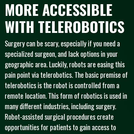
MORE ACCESSIBLE
WITH TELEROBOTICS
Surgery can be scary, especially if you need a
specialized surgeon, and lack options in your
geographic area. Luckily, robots are easing this
pain point via telerobotics. The basic premise of
telerobotics is the robot is controlled from a
remote location. This form of robotics is used in
many different industries, including surgery.
Robot-assisted surgical procedures create
opportunities for patients to gain access to