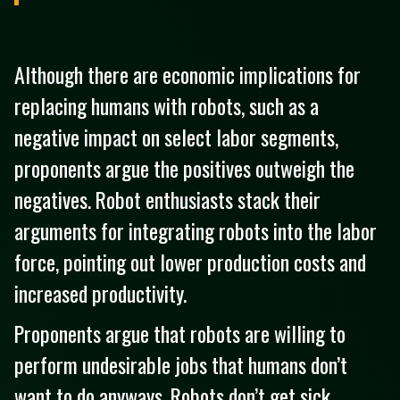
Although there are economic implications for
replacing humans with robots, such as a
negative impact on select labor segments,
proponents argue the positives outweigh the
negatives. Robot enthusiasts stack their
arguments for integrating robots into the labor
force, pointing out lower production costs and
increased productivity.
Proponents argue that robots are willing to
perform undesirable jobs that humans don’t
want to do anyways. Robots don’t get sick.