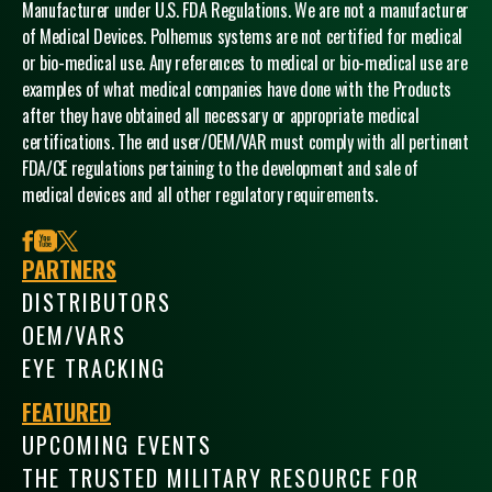
Manufacturer under U.S. FDA Regulations. We are not a manufacturer
of Medical Devices. Polhemus systems are not certified for medical
or bio-medical use. Any references to medical or bio-medical use are
examples of what medical companies have done with the Products
after they have obtained all necessary or appropriate medical
certifications. The end user/OEM/VAR must comply with all pertinent
FDA/CE regulations pertaining to the development and sale of
medical devices and all other regulatory requirements.
facebook
youtube
x
PARTNERS
DISTRIBUTORS
OEM/VARS
EYE TRACKING
FEATURED
UPCOMING EVENTS
THE TRUSTED MILITARY RESOURCE FOR