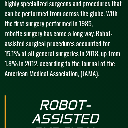
highly specialized surgeons and procedures that
can be performed from across the globe. With
the first surgery performed in 1985,
robotic surgery has come a long way. Robot-
assisted surgical procedures accounted for
15.1% of all general surgeries in 2018, up from
1.8% in 2012, according to the Journal of the
American Medical Association, (JAMA).
ROBOT-
ASSISTED