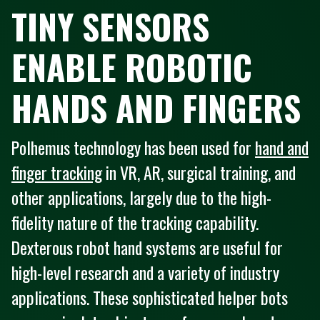
TINY SENSORS
ENABLE ROBOTIC
HANDS AND FINGERS
Polhemus technology has been used for
hand and
finger tracking
in VR, AR, surgical training, and
other applications, largely due to the high-
fidelity nature of the tracking capability.
Dexterous robot hand systems are useful for
high-level research and a variety of industry
applications. These sophisticated helper bots