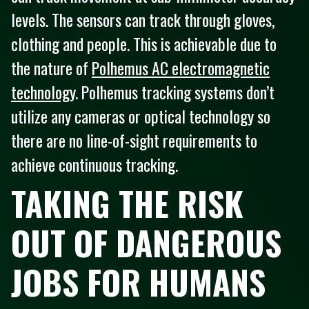
levels. The sensors can track through gloves,
clothing and people. This is achievable due to
the nature of
Polhemus AC electromagnetic
technology
. Polhemus tracking systems don’t
utilize any cameras or optical technology so
there are no line-of-sight requirements to
achieve continuous tracking.
TAKING THE RISK
OUT OF DANGEROUS
JOBS FOR HUMANS