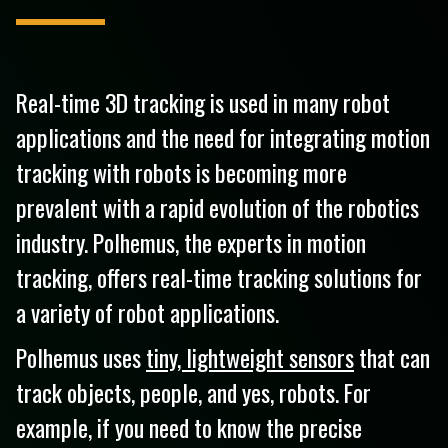
Real-time 3D tracking is used in many robot
applications and the need for integrating motion
tracking with robots is becoming more
prevalent with a rapid evolution of the robotics
industry. Polhemus, the experts in motion
tracking, offers real-time tracking solutions for
a variety of robot applications.
Polhemus uses
tiny, lightweight sensors
that can
track objects, people, and yes, robots. For
example, if you need to know the precise