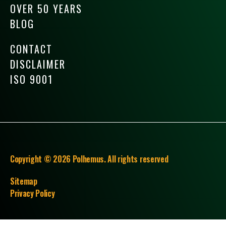
OVER 50 YEARS
BLOG
CONTACT
DISCLAIMER
ISO 9001
Copyright © 2026 Polhemus. All rights reserved
Sitemap
Privacy Policy