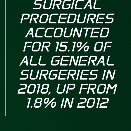
SURGICAL
PROCEDURES
ACCOUNTED
FOR 15.1% OF
ALL GENERAL
SURGERIES IN
2018, UP FROM
1.8% IN 2012