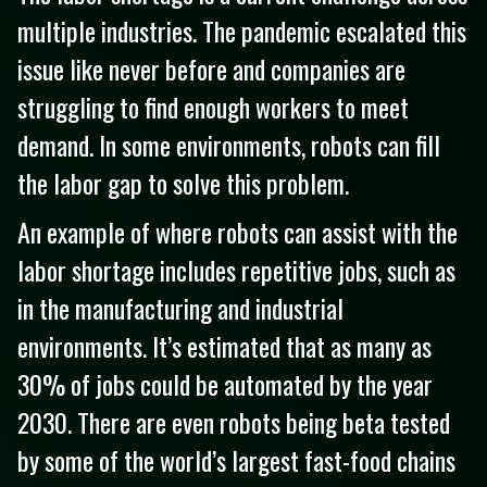
multiple industries. The pandemic escalated this
issue like never before and companies are
struggling to find enough workers to meet
demand. In some environments, robots can fill
the labor gap to solve this problem.
An example of where robots can assist with the
labor shortage includes repetitive jobs, such as
in the manufacturing and industrial
environments. It’s estimated that as many as
30% of jobs could be automated by the year
2030. There are even robots being beta tested
by some of the world’s largest fast-food chains