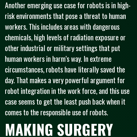
Another emerging use case for robots is in high-
risk environments that pose a threat to human
workers. This includes areas with dangerous
chemicals, high levels of radiation exposure or
other industrial or military settings that put
human workers in harm’s way. In extreme
circumstances, robots have literally saved the
day. That makes a very powerful argument for
robot integration in the work force, and this use
case seems to get the least push back when it
comes to the responsible use of robots.
MAKING SURGERY