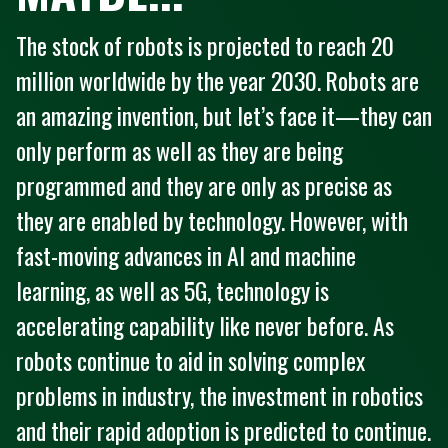
The stock of robots is projected to reach 20
million worldwide by the year 2030. Robots are
an amazing invention, but let’s face it—they can
only perform as well as they are being
programmed and they are only as precise as
they are enabled by technology. However, with
fast-moving advances in AI and machine
learning, as well as 5G, technology is
accelerating capability like never before. As
robots continue to aid in solving complex
problems in industry, the investment in robotics
and their rapid adoption is predicted to continue.