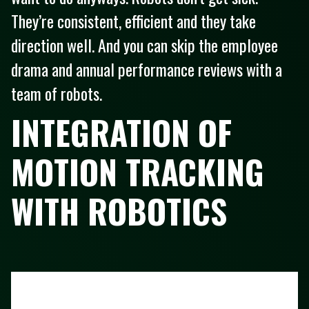
They’re consistent, efficient and they take
direction well. And you can skip the employee
drama and annual performance reviews with a
team of robots.
INTEGRATION OF
MOTION TRACKING
WITH ROBOTICS