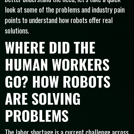
look at some of the problems and industry pain
points to understand how robots offer real
solutions.
WHERE DID THE
HUMAN WORKERS
GO? HOW ROBOTS
ARE SOLVING
PROBLEMS
The labor shortage is a current challenge across