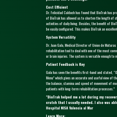
Cost Efficient
Dr. Felicidad Calduch has found that BioTrak has pr
of BioTrak has allowed us to shorten the length of st
activities of daily living. Besides, the benefit of B
be easily configured. This makes BioTrak an excellen
System Versatility
Dr. Juan Gala, Medical Director of Union de Mutura
rehabilitation tool to deal with one of the most com
or brain injuries. The system is versatile enough to
Patient Feedback is Key
Gala has seen the benefits first-hand and stated, “
Menu” which gives an accurate and useful view of the
the balance, stamina and speed of movement of most
patients with long-term rehabilitation processes.”
"BioTrak helped me a lot during my recover
crutch that I usually needed. I also was a
Hospital NISA Valencia al Mar
Learn More: