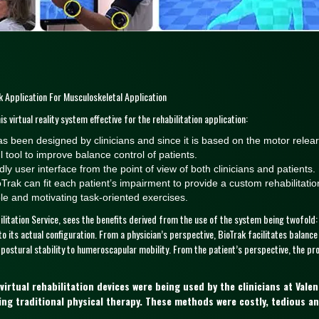
 Application For Musculoskeletal Application
s virtual reality system effective for the rehabilitation application:
t has been designed by clinicians and since it is based on the motor relear
tool to improve balance control of patients.
ly user interface from the point of view of both clinicians and patients.
Trak can fit each patient’s impairment to provide a custom rehabilitatio
le and motivating task-oriented exercises.
ilitation Service, sees the benefits derived from the use of the system being twofold:
o its actual configuration. From a physician’s perspective, BioTrak facilitates balance
 postural stability to humeroscapular mobility. From the patient’s perspective, the pr
rtual rehabilitation devices were being used by the clinicians at Vale
ing traditional physical therapy. These methods were costly, tedious 