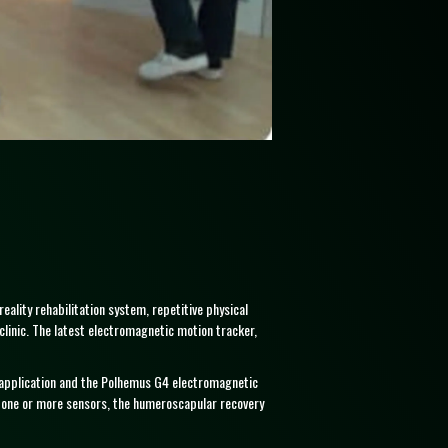
eality rehabilitation system, repetitive physical
linic. The latest electromagnetic motion tracker,
re application and the Polhemus G4 electromagnetic
d one or more sensors, the humeroscapular recovery