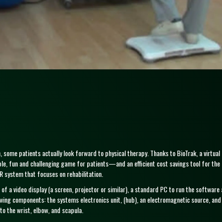
 some patients actually look forward to physical therapy. Thanks to BioTrak, a virtual r
, fun and challenging game for patients—and an efficient cost savings tool for the c
 system that focuses on rehabilitation.
 of a video display (a screen, projector or similar), a standard PC to run the softwa
owing components: the systems electronics unit, (hub), an electromagnetic source, an
to the wrist, elbow, and scapula.