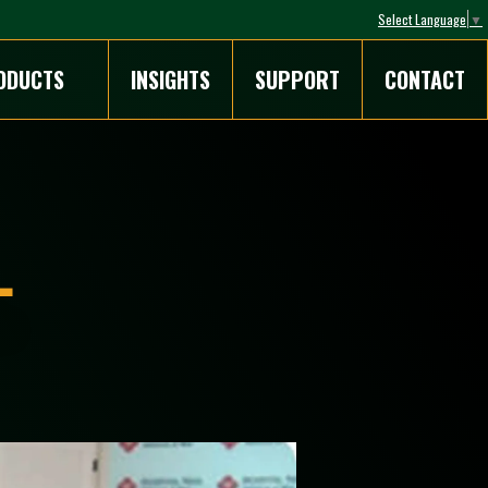
Select Language
▼
ODUCTS
INSIGHTS
SUPPORT
CONTACT
L