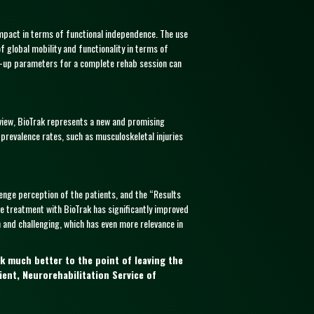
impact in terms of functional independence. The use
of global mobility and functionality in terms of
e set-up parameters for a complete rehab session can
view, BioTrak represents a new and promising
 prevalence rates, such as musculoskeletal injuries
enge perception of the patients, and the “Results
ve treatment with BioTrak has significantly improved
and challenging, which has even more relevance in
k much better to the point of leaving the
ient, Neurorehabilitation Service of