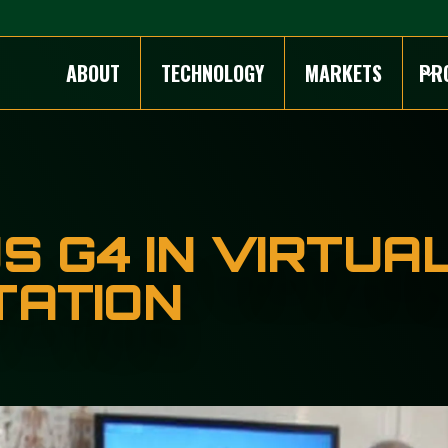
ABOUT
TECHNOLOGY
MARKETS
PR
 G4 IN VIRTUA
TATION