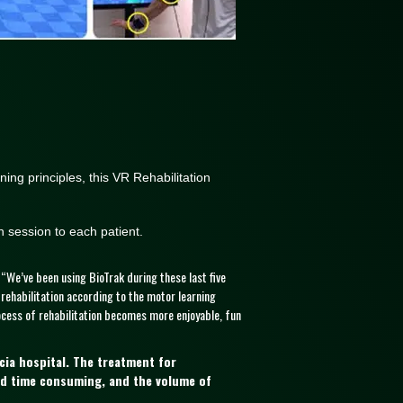
ning principles, this VR Rehabilitation
n session to each patient.
 “We’ve been using BioTrak during these last five
 rehabilitation according to the motor learning
ocess of rehabilitation becomes more enjoyable, fun
ncia hospital. The treatment for
and time consuming, and the volume of