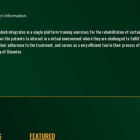
t information.
 which integrates in a single platform training exercises for the rehabilitation of cert
ows the patients to interact in a virtual environment where they are challenged to fulf
eir adherence to the treatment, and serves as a very efficient tool in their process o
 of Bienetec.
S
FEATURED