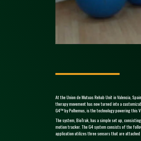
At the Union de Mutuas Rehab Unit in Valencia, Spain,
therapy movement has now turned into a customizable
G4™ by Polhemus, is the technology powering this VR
The system, BioTrak, has a simple set up, consisting
motion tracker. The G4 system consists of the foll
application utilizes three sensors that are attached 