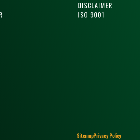
DISCLAIMER
R
ISO 9001
Sitemap
Privacy Policy