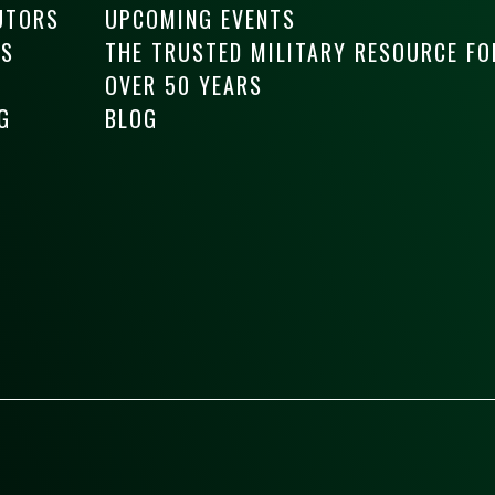
UTORS
UPCOMING EVENTS
RS
THE TRUSTED MILITARY RESOURCE FO
OVER 50 YEARS
G
BLOG