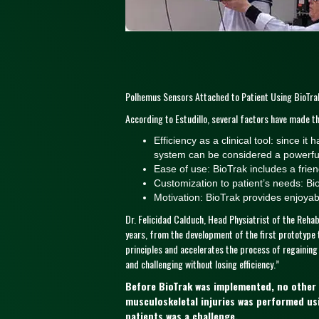
Polhemus Sensors Attached to Patient Using BioTrak
According to Estudillo, several factors have made thi
Efficiency as a clinical tool: since i
system can be considered a powerful 
Ease of use: BioTrak includes a friend
Customization to patient’s needs: Bio
Motivation: BioTrak provides enjoyab
Dr. Felicidad Calduch, Head Physiatrist of the Rehab
years, from the development of the first prototype t
principles and accelerates the process of regaining
and challenging without losing efficiency.”
Before BioTrak was implemented, no other vi
musculoskeletal injuries was performed us
patients was a challenge.