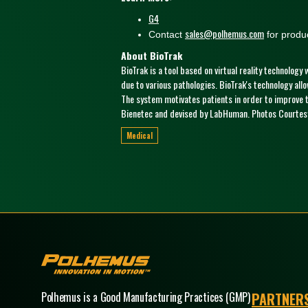
G4
sales@polhemus.com
Contact
for produc
About BioTrak
BioTrak is a tool based on virtual reality technology
due to various pathologies. BioTrak's technology all
The system motivates patients in order to improve th
Bienetec and devised by LabHuman. Photos Courtesy
Medical
Polhemus
Polhemus is a Good Manufacturing Practices (GMP)
PARTNER