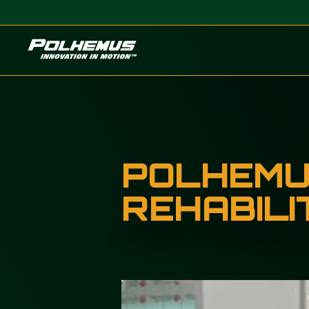
Polhemus
POLHEMUS
REHABILI