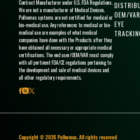
Contract Manufacturer under U.S. FDA Regulations.
DISTRIB
We are not a manufacturer of Medical Devices.
OEM/VA
Polhemus systems are not certified for medical or
EYE
bio-medical use. Any references to medical or bio-
medical use are examples of what medical
TRACKIN
companies have done with the Products after they
have obtained all necessary or appropriate medical
certifications. The end user/OEM/VAR must comply
with all pertinent FDA/CE regulations pertaining to
the development and sale of medical devices and
all other regulatory requirements.
facebook
youtube
x
Copyright © 2026 Polhemus. All rights reserved