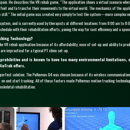
 Spain. He describes the VR rehab game, “The application shows a virtual scenario where 
 feet and to transfer their movements to the virtual world. The mechanics of the applic
ne still.” The initial game was created very simply to test the system—more complex ve
system, and is currently used by therapists at different locations from 8:00 am to 8:
hedule with their rehabilitation efforts, paving the way for cost efficiency and a spee
cking Technology?
e VR rehab application because of its affordability, ease of set-up and ability to pro
are impractical for a typical PT clinic set-up.
rohibitive and is known to have too many environmental limitations, 
BioTrak offers.
perfect solution. The Polhemus G4 was chosen because of its wireless communicatio
t on and start tracking. All of these factors made Polhemus motion tracking technolo
skeletal rehabilitation.