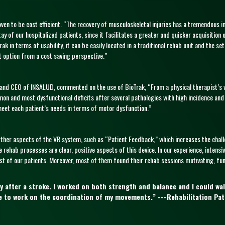
oven to be cost efficient. “The recovery of musculoskeletal injuries has a tremendous 
ay of our hospitalized patients, since it facilitates a greater and quicker acquisition 
ioTrak in terms of usability, it can be easily located in a traditional rehab unit and th
t option from a cost saving perspective.”
s and CEO of INSALUD, commented on the use of BioTrak, “From a physical therapist’s 
mon and most dysfunctional deficits after several pathologies with high incidence and
 meet each patient’s needs in terms of motor dysfunction.”
Other aspects of the VR system, such as “Patient Feedback,” which increases the chall
 rehab processes are clear, positive aspects of this device. In our experience, intensi
 of our patients. Moreover, most of them found their rehab sessions motivating, fun 
y after a stroke. I worked on both strength and balance and I could wal
ble to work on the coordination of my movements.” ---Rehabilitation Pat