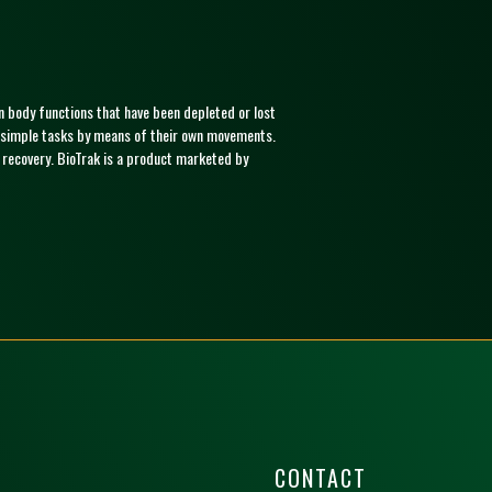
ain body functions that have been depleted or lost
ill simple tasks by means of their own movements.
f recovery. BioTrak is a product marketed by
CONTACT