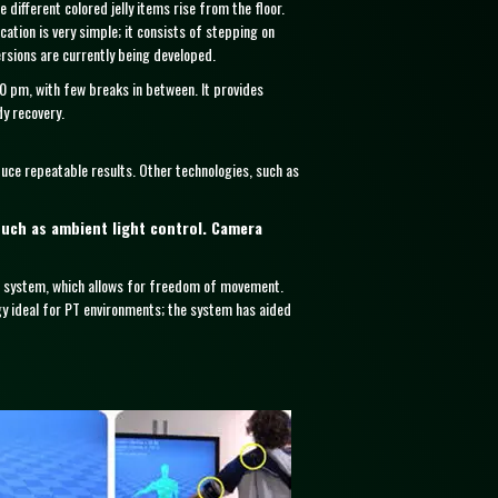
different colored jelly items rise from the floor.
ation is very simple; it consists of stepping on
rsions are currently being developed.
00 pm, with few breaks in between. It provides
dy recovery.
duce repeatable results. Other technologies, such as
such as ambient light control. Camera
n system, which allows for freedom of movement.
gy ideal for PT environments; the system has aided