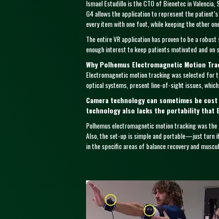
Ismael Estudillo is the CTO of Bienetec in Valencia,
G4 allows the application to represent the patient’s
every item with one foot, while keeping the other o
The entire VR application has proven to be a robust 
enough interest to keep patients motivated and on sc
Why Polhemus Electromagnetic Motion Tra
Electromagnetic motion tracking was selected for th
optical systems, present line-of-sight issues, which 
Camera technology can sometimes be cost p
technology also lacks the portability that 
Polhemus electromagnetic motion tracking was the 
Also, the set-up is simple and portable—just turn i
in the specific areas of balance recovery and musculo